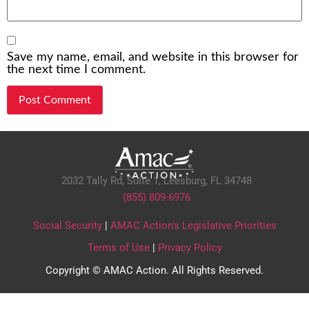
Save my name, email, and website in this browser for
the next time I comment.
2032 Tally Rd, Suite 1,
Leesburg, FL 34748
(855) 809-6976
Social Security
|
AMAC Action’s Legislative Priorities
Terms of Use
|
Privacy Policy
Copyright © AMAC Action. All Rights Reserved.