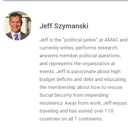
Jeff Szymanski
Jeff is the “political junkie” at AMAC and
currently writes, performs research,
answers member political questions,
and represents the organization at
events. Jeff is passionate about high
budget deficits and debt and educating
the membership about how to rescue
Social Security from impending
insolvency. Away from work, Jeff enjoys
traveling and has visited over 110
countries on all 7 continents.