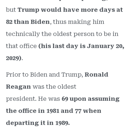
but
Trump would have more days at
82 than Biden
, thus making him
technically the oldest person to be in
that office
(his last day is January 20,
2029)
.
Prior to Biden and Trump,
Ronald
Reagan
was the oldest
president. He was
69 upon assuming
the office in 1981 and 77 when
departing it in 1989.