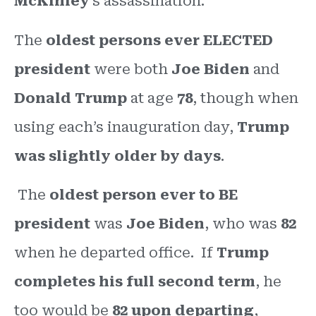
McKinley
’s assassination.
The
oldest persons ever ELECTED
president
were both
Joe Biden
and
Donald Trump
at age
78
, though when
using each’s inauguration day,
Trump
was slightly older by days
.
The
oldest person ever to BE
president
was
Joe Biden
, who was
82
when he departed office. If
Trump
completes his full second term
, he
too would be
82 upon departing
,