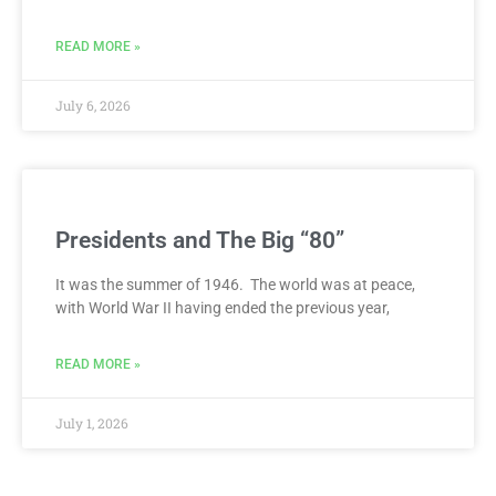
READ MORE »
July 6, 2026
Presidents and The Big “80”
It was the summer of 1946. The world was at peace,
with World War II having ended the previous year,
READ MORE »
July 1, 2026