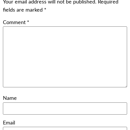
Your email address will not be published.
Required
fields are marked
*
Comment
*
Name
Email