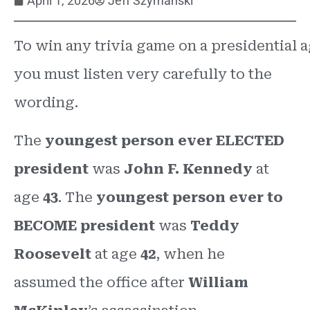
April 1, 2026
Jeff Szymanski
To win any trivia game on a presidential 
you must listen very carefully to the
wording.
The
youngest person ever
ELECTED
president
was
John F. Kennedy
at
age
43
. The
youngest person ever to
BECOME president
was
Teddy
Roosevelt
at age
42
, when he
assumed the office after
William