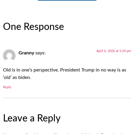
One Response
April 6, 2026 at 5:24 pm
Granny
says:
Old is in one’s perspective. President Trump in no way is as
‘old’ as biden.
Reply
Leave a Reply