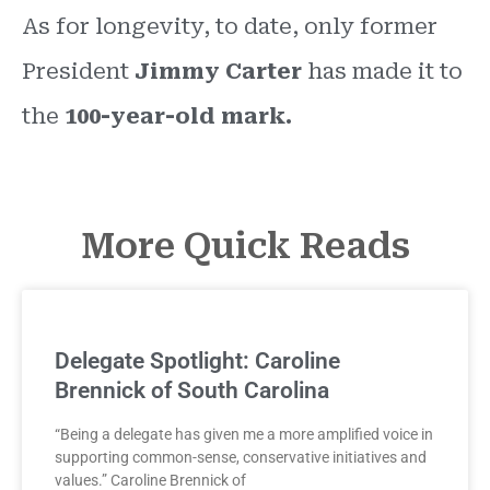
As for longevity, to date, only former
President
Jimmy Carter
has made it to
the
100-year-old mark.
More Quick Reads
Delegate Spotlight: Caroline
Brennick of South Carolina
“Being a delegate has given me a more amplified voice in
supporting common-sense, conservative initiatives and
values.” Caroline Brennick of