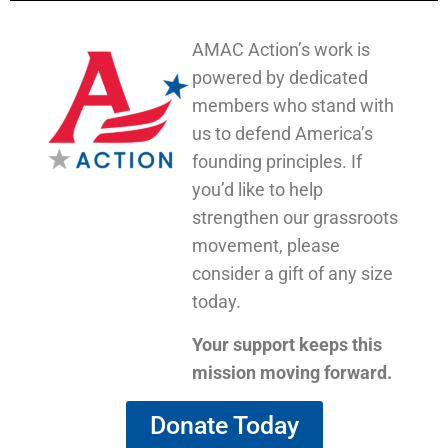
AMAC Action’s work is
powered by dedicated
members who stand with
us to defend America’s
founding principles. If
you’d like to help
strengthen our grassroots
movement, please
consider a gift of any size
today.
Your support keeps this
mission moving forward.
Donate Today