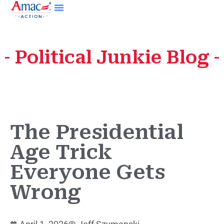
Political Junkie Blog
The Presidential
Age Trick
Everyone Gets
Wrong