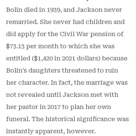
Bolin died in 1939, and Jackson never
remarried. She never had children and
did apply for the Civil War pension of
$73.13 per month to which she was
entitled ($1,420 in 2021 dollars) because
Bolin’s daughters threatened to ruin
her character. In fact, the marriage was
not revealed until Jackson met with
her pastor in 2017 to plan her own
funeral. The historical significance was
instantly apparent, however.