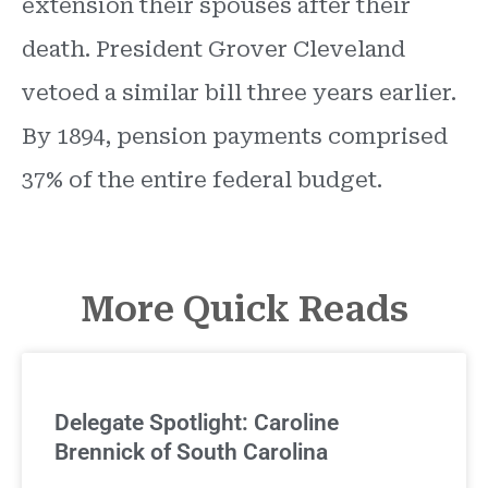
extension their spouses after their
death. President Grover Cleveland
vetoed a similar bill three years earlier.
By 1894, pension payments comprised
37% of the entire federal budget.
More Quick Reads
Delegate Spotlight: Caroline
Brennick of South Carolina