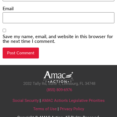
Email
Save my name, email, and website in this browser for
the next time I comment.
2032 Tally Rd, Suite 1,
Leesburg, FL 34748
(855) 809-6976
Social Security
|
AMAC Action’s Legislative Priorities
Terms of Use
|
Privacy Policy