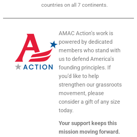
countries on all 7 continents.
AMAC Action’s work is
powered by dedicated
members who stand with
us to defend America’s
founding principles. If
you’d like to help
strengthen our grassroots
movement, please
consider a gift of any size
today.
Your support keeps this
mission moving forward.