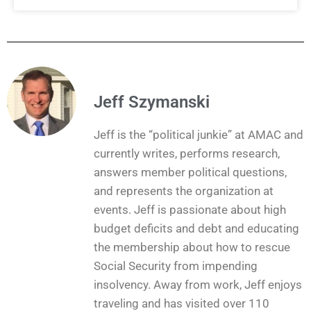
Jeff Szymanski
Jeff is the “political junkie” at AMAC and
currently writes, performs research,
answers member political questions,
and represents the organization at
events. Jeff is passionate about high
budget deficits and debt and educating
the membership about how to rescue
Social Security from impending
insolvency. Away from work, Jeff enjoys
traveling and has visited over 110