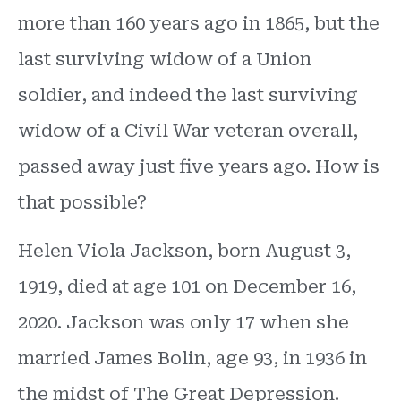
more than 160 years ago in 1865, but the
last surviving widow of a Union
soldier, and indeed the last surviving
widow of a Civil War veteran overall,
passed away just five years ago. How is
that possible?
Helen Viola Jackson, born August 3,
1919, died at age 101 on December 16,
2020. Jackson was only 17 when she
married James Bolin, age 93, in 1936 in
the midst of The Great Depression.