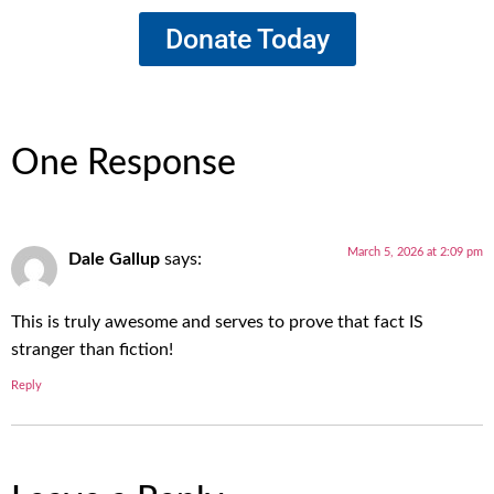
Donate Today
One Response
March 5, 2026 at 2:09 pm
Dale Gallup
says:
This is truly awesome and serves to prove that fact IS
stranger than fiction!
Reply