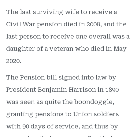
The last surviving wife to receive a
Civil War pension died in 2008, and the
last person to receive one overall was a
daughter of a veteran who died in May
2020.
The Pension bill signed into law by
President Benjamin Harrison in 1890
was seen as quite the boondoggle,
granting pensions to Union soldiers
with 90 days of service, and thus by