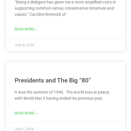
“Being a delegate has given me a more amplified voice in
supporting common-sense, conservative initiatives and
values.” Caroline Brennick of
READ MORE »
July 6, 2026
Presidents and The Big “80”
It was the summer of 1946. The world was at peace,
with World War II having ended the previous year,
READ MORE »
July 1, 2026