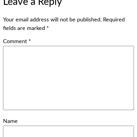
Leave a Reply
Your email address will not be published.
Required
fields are marked
*
Comment
*
Name