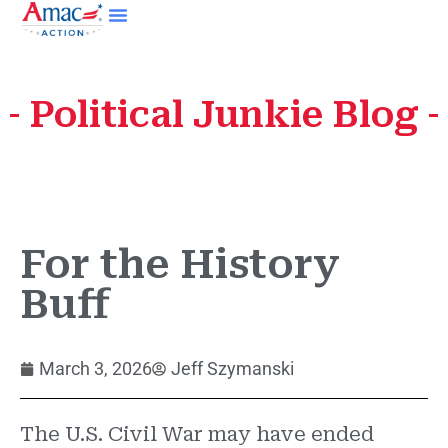
Political Junkie Blog
For the History
Buff
March 3, 2026
Jeff Szymanski
The U.S. Civil War may have ended