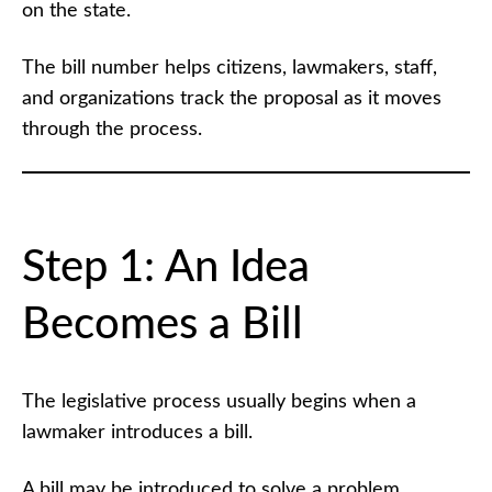
on the state.
The bill number helps citizens, lawmakers, staff,
and organizations track the proposal as it moves
through the process.
Step 1: An Idea
Becomes a Bill
The legislative process usually begins when a
lawmaker introduces a bill.
A bill may be introduced to solve a problem,