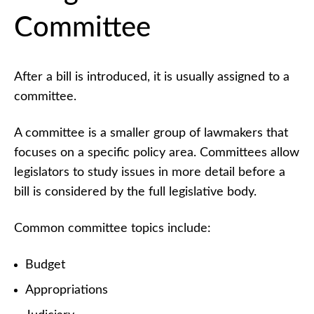
Committee
After a bill is introduced, it is usually assigned to a
committee.
A committee is a smaller group of lawmakers that
focuses on a specific policy area. Committees allow
legislators to study issues in more detail before a
bill is considered by the full legislative body.
Common committee topics include:
Budget
Appropriations