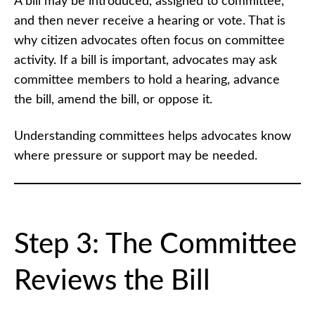
A bill may be introduced, assigned to committee,
and then never receive a hearing or vote. That is
why citizen advocates often focus on committee
activity. If a bill is important, advocates may ask
committee members to hold a hearing, advance
the bill, amend the bill, or oppose it.
Understanding committees helps advocates know
where pressure or support may be needed.
Step 3: The Committee
Reviews the Bill