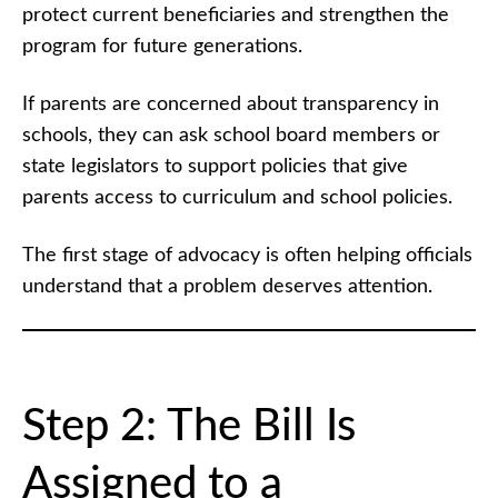
protect current beneficiaries and strengthen the
program for future generations.
If parents are concerned about transparency in
schools, they can ask school board members or
state legislators to support policies that give
parents access to curriculum and school policies.
The first stage of advocacy is often helping officials
understand that a problem deserves attention.
Step 2: The Bill Is
Assigned to a