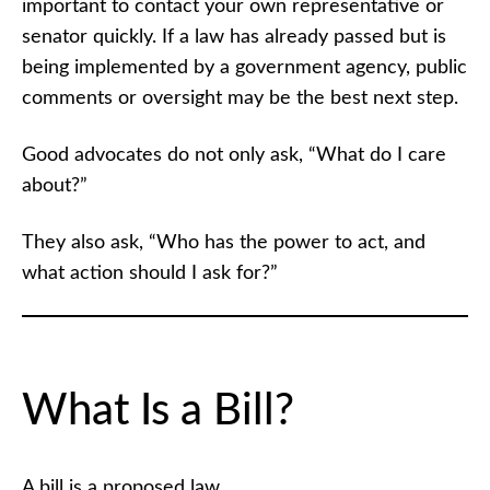
important to contact your own representative or
senator quickly. If a law has already passed but is
being implemented by a government agency, public
comments or oversight may be the best next step.
Good advocates do not only ask, “What do I care
about?”
They also ask, “Who has the power to act, and
what action should I ask for?”
What Is a Bill?
A bill is a proposed law.