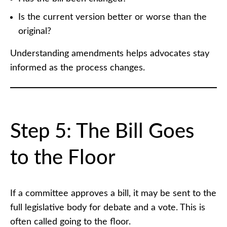
Is the current version better or worse than the
original?
Understanding amendments helps advocates stay
informed as the process changes.
Step 5: The Bill Goes
to the Floor
If a committee approves a bill, it may be sent to the
full legislative body for debate and a vote. This is
often called going to the floor.