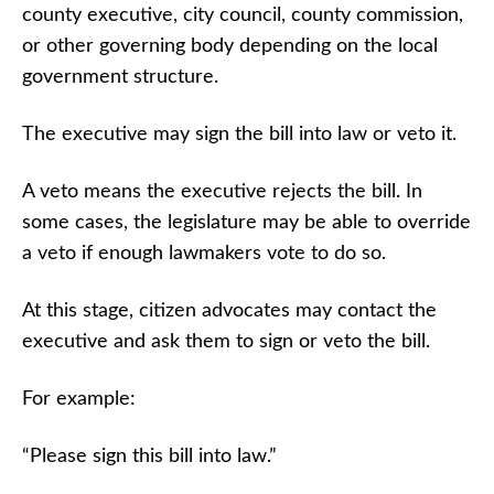
county executive, city council, county commission,
or other governing body depending on the local
government structure.
The executive may sign the bill into law or veto it.
A veto means the executive rejects the bill. In
some cases, the legislature may be able to override
a veto if enough lawmakers vote to do so.
At this stage, citizen advocates may contact the
executive and ask them to sign or veto the bill.
For example:
“Please sign this bill into law.”