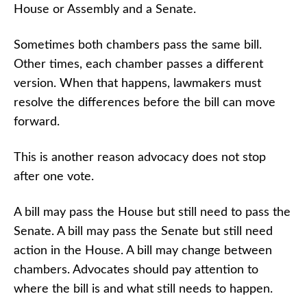
House or Assembly and a Senate.
Sometimes both chambers pass the same bill.
Other times, each chamber passes a different
version. When that happens, lawmakers must
resolve the differences before the bill can move
forward.
This is another reason advocacy does not stop
after one vote.
A bill may pass the House but still need to pass the
Senate. A bill may pass the Senate but still need
action in the House. A bill may change between
chambers. Advocates should pay attention to
where the bill is and what still needs to happen.