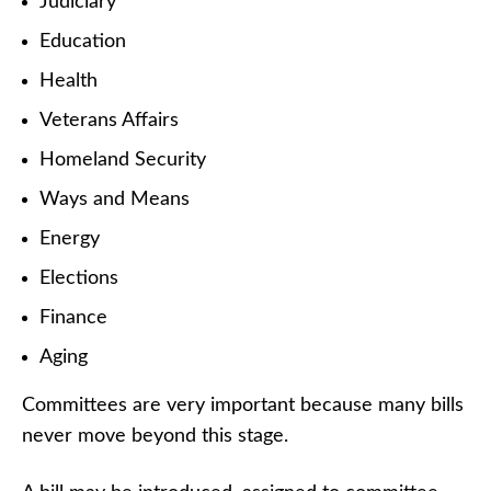
Judiciary
Education
Health
Veterans Affairs
Homeland Security
Ways and Means
Energy
Elections
Finance
Aging
Committees are very important because many bills
never move beyond this stage.