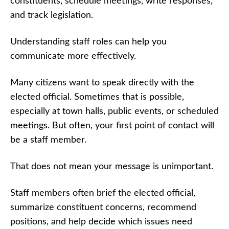
constituents, schedule meetings, write responses,
and track legislation.
Understanding staff roles can help you
communicate more effectively.
Many citizens want to speak directly with the
elected official. Sometimes that is possible,
especially at town halls, public events, or scheduled
meetings. But often, your first point of contact will
be a staff member.
That does not mean your message is unimportant.
Staff members often brief the elected official,
summarize constituent concerns, recommend
positions, and help decide which issues need