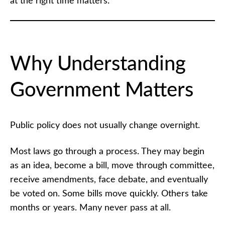
at the right time matters.
Within the
Law:
Responsible,
Ethical, and
Effective
Citizen
Engagement
Why Understanding
Advocacy
Government Matters
Within
the Law
Quiz
Public policy does not usually change overnight.
AMAC
Signature
Most laws go through a process. They may begin
Issues
as an idea, become a bill, move through committee,
receive amendments, face debate, and eventually
Strengthening
America
be voted on. Some bills move quickly. Others take
months or years. Many never pass at all.