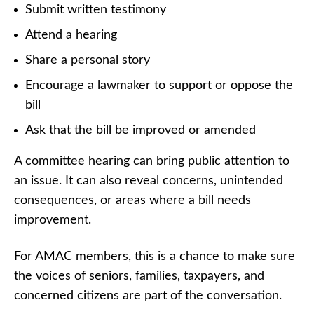
Submit written testimony
Attend a hearing
Share a personal story
Encourage a lawmaker to support or oppose the
bill
Ask that the bill be improved or amended
A committee hearing can bring public attention to
an issue. It can also reveal concerns, unintended
consequences, or areas where a bill needs
improvement.
For AMAC members, this is a chance to make sure
the voices of seniors, families, taxpayers, and
concerned citizens are part of the conversation.