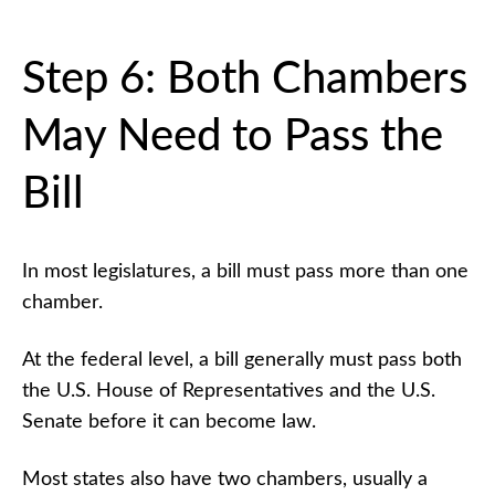
Step 6: Both Chambers
May Need to Pass the
Bill
In most legislatures, a bill must pass more than one
chamber.
At the federal level, a bill generally must pass both
the U.S. House of Representatives and the U.S.
Senate before it can become law.
Most states also have two chambers, usually a