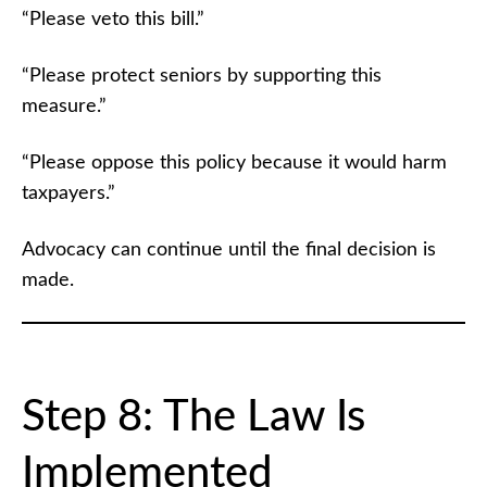
“Please veto this bill.”
“Please protect seniors by supporting this
measure.”
“Please oppose this policy because it would harm
taxpayers.”
Advocacy can continue until the final decision is
made.
Step 8: The Law Is
Implemented