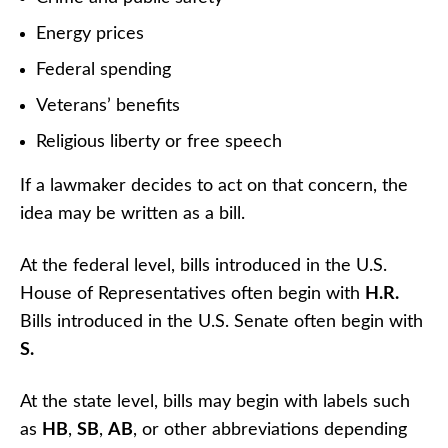
Energy prices
Federal spending
Veterans’ benefits
Religious liberty or free speech
If a lawmaker decides to act on that concern, the
idea may be written as a bill.
At the federal level, bills introduced in the U.S.
House of Representatives often begin with
H.R.
Bills introduced in the U.S. Senate often begin with
S.
At the state level, bills may begin with labels such
as
HB
,
SB
,
AB
, or other abbreviations depending