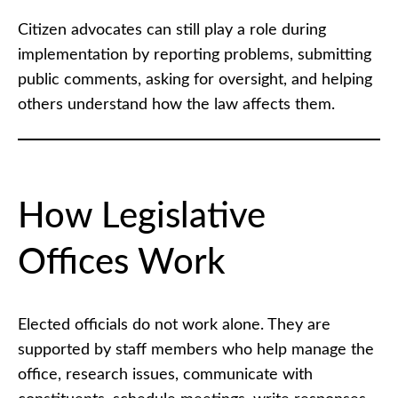
Citizen advocates can still play a role during
implementation by reporting problems, submitting
public comments, asking for oversight, and helping
others understand how the law affects them.
How Legislative
Offices Work
Elected officials do not work alone. They are
supported by staff members who help manage the
office, research issues, communicate with