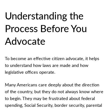
Is
AMAC
Action?
Understanding the
What
is
Process Before You
AMAC
Action?
Quiz
Advocate
Why
Citizen
Advocacy
Matters
To become an effective citizen advocate, it helps
to understand how laws are made and how
Why
Citizen
legislative offices operate.
Advocacy
Matters
Quiz
Many Americans care deeply about the direction
How Laws
of the country, but they do not always know where
and Legislative
Offices Work:
to begin. They may be frustrated about federal
Understanding
spending, Social Security, border security, parental
the Process