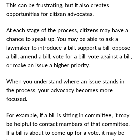
This can be frustrating, but it also creates
opportunities for citizen advocates.
At each stage of the process, citizens may have a
chance to speak up. You may be able to ask a
lawmaker to introduce a bill, support a bill, oppose
a bill, amend a bill, vote for a bill, vote against a bill,
or make an issue a higher priority.
When you understand where an issue stands in
the process, your advocacy becomes more
focused.
For example, if a bill is sitting in committee, it may
be helpful to contact members of that committee.
If a bill is about to come up for a vote, it may be