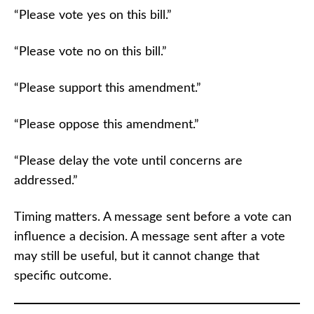
“Please vote yes on this bill.”
“Please vote no on this bill.”
“Please support this amendment.”
“Please oppose this amendment.”
“Please delay the vote until concerns are
addressed.”
Timing matters. A message sent before a vote can
influence a decision. A message sent after a vote
may still be useful, but it cannot change that
specific outcome.