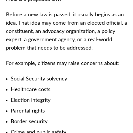
Before a new law is passed, it usually begins as an
idea. That idea may come from an elected official, a
constituent, an advocacy organization, a policy
expert, a government agency, or a real-world
problem that needs to be addressed.
For example, citizens may raise concerns about:
Social Security solvency
Healthcare costs
Election integrity
Parental rights
Border security
Crime and public safety