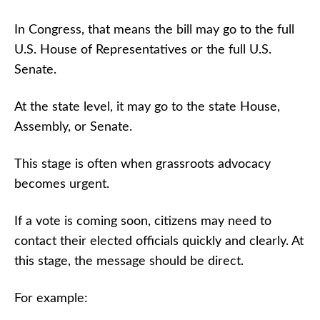
In Congress, that means the bill may go to the full
U.S. House of Representatives or the full U.S.
Senate.
At the state level, it may go to the state House,
Assembly, or Senate.
This stage is often when grassroots advocacy
becomes urgent.
If a vote is coming soon, citizens may need to
contact their elected officials quickly and clearly. At
this stage, the message should be direct.
For example: