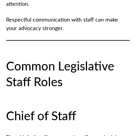
attention.
Respectful communication with staff can make
your advocacy stronger.
Common Legislative
Staff Roles
Chief of Staff