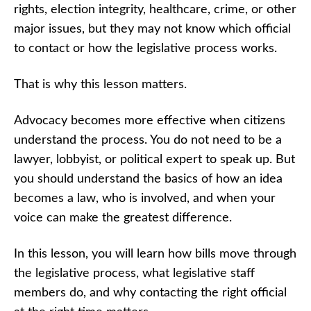
Before You
rights, election integrity, healthcare, crime, or other
Advocate
major issues, but they may not know which official
How
to contact or how the legislative process works.
Laws and
Legislative
Offices
That is why this lesson matters.
Work
Quiz
Advocacy becomes more effective when citizens
How to
Contact Elected
understand the process. You do not need to be a
Officials:
Communicating
lawyer, lobbyist, or political expert to speak up. But
Clearly,
you should understand the basics of how an idea
Respectfully,
and Effectively
becomes a law, who is involved, and when your
voice can make the greatest difference.
How to
Contact
Elected
In this lesson, you will learn how bills move through
Officials
Quiz
the legislative process, what legislative staff
members do, and why contacting the right official
Advocacy