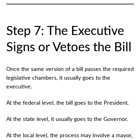
Step 7: The Executive
Signs or Vetoes the Bill
Once the same version of a bill passes the required
legislative chambers, it usually goes to the
executive.
At the federal level, the bill goes to the President.
At the state level, it usually goes to the Governor.
At the local level, the process may involve a mayor,