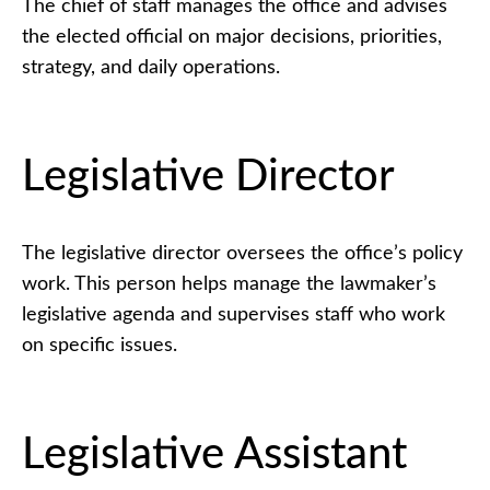
The chief of staff manages the office and advises
the elected official on major decisions, priorities,
strategy, and daily operations.
Legislative Director
The legislative director oversees the office’s policy
work. This person helps manage the lawmaker’s
legislative agenda and supervises staff who work
on specific issues.
Legislative Assistant