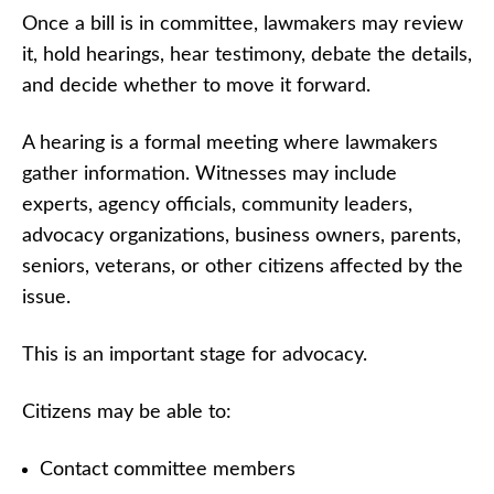
Once a bill is in committee, lawmakers may review
it, hold hearings, hear testimony, debate the details,
and decide whether to move it forward.
A hearing is a formal meeting where lawmakers
gather information. Witnesses may include
experts, agency officials, community leaders,
advocacy organizations, business owners, parents,
seniors, veterans, or other citizens affected by the
issue.
This is an important stage for advocacy.
Citizens may be able to:
Contact committee members