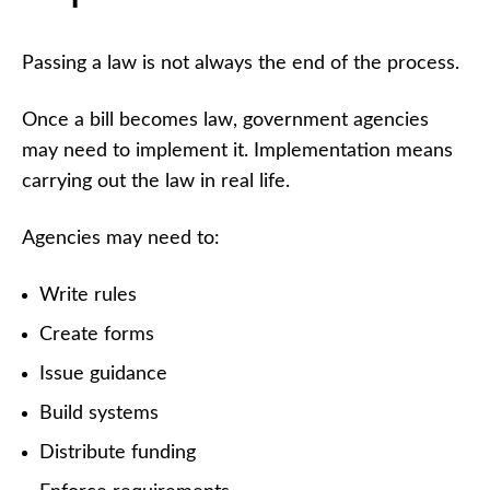
Passing a law is not always the end of the process.
Once a bill becomes law, government agencies
may need to implement it. Implementation means
carrying out the law in real life.
Agencies may need to:
Write rules
Create forms
Issue guidance
Build systems
Distribute funding