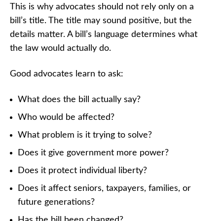
This is why advocates should not rely only on a
bill’s title. The title may sound positive, but the
details matter. A bill’s language determines what
the law would actually do.
Good advocates learn to ask:
What does the bill actually say?
Who would be affected?
What problem is it trying to solve?
Does it give government more power?
Does it protect individual liberty?
Does it affect seniors, taxpayers, families, or
future generations?
Has the bill been changed?