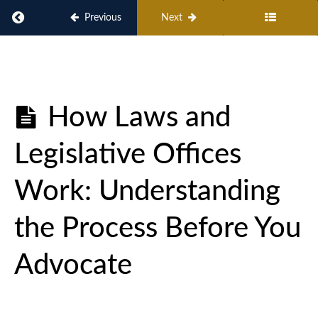
Return to course: AMAC Action Advocacy Academy:
Previous
Next
AMAC
Action
Advocacy
How Laws and
Academy:
Issues,
Legislative Offices
Principles,
and Citizen
Engagement
Work: Understanding
the Process Before You
AMAC
Action
Advocate
101
What