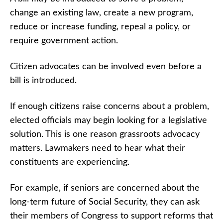
change an existing law, create a new program,
reduce or increase funding, repeal a policy, or
require government action.
Citizen advocates can be involved even before a
bill is introduced.
If enough citizens raise concerns about a problem,
elected officials may begin looking for a legislative
solution. This is one reason grassroots advocacy
matters. Lawmakers need to hear what their
constituents are experiencing.
For example, if seniors are concerned about the
long-term future of Social Security, they can ask
their members of Congress to support reforms that