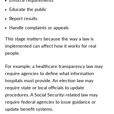
Enforce requirements
Educate the public
Report results
Handle complaints or appeals
This stage matters because the way a law is
implemented can affect how it works for real
people.
For example, a healthcare transparency law may
require agencies to define what information
hospitals must provide. An election law may
require state or local officials to update
procedures. A Social Security-related law may
require federal agencies to issue guidance or
update benefit systems.