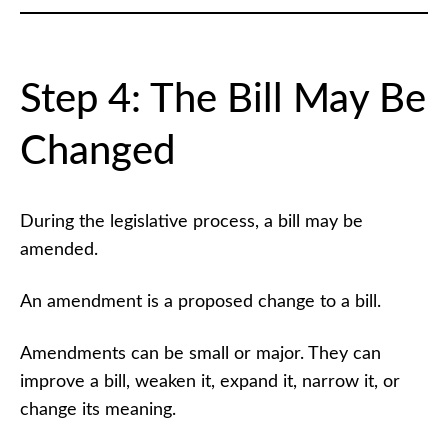
Step 4: The Bill May Be
Changed
During the legislative process, a bill may be
amended.
An amendment is a proposed change to a bill.
Amendments can be small or major. They can
improve a bill, weaken it, expand it, narrow it, or
change its meaning.