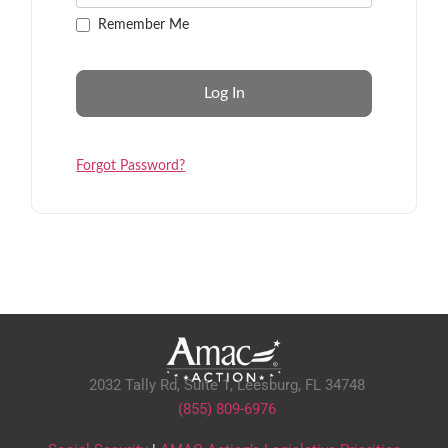
Remember Me
Forgot Password?
2032 Tally Rd, Suite 1,
Leesburg, FL 34748
(855) 809-6976