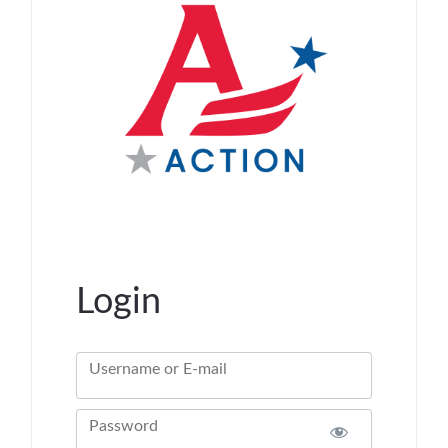
Login
Username or E-mail
Password