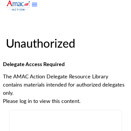
Unauthorized
Delegate Access Required
The AMAC Action Delegate Resource Library
contains materials intended for authorized delegates
only.
Please log in to view this content.