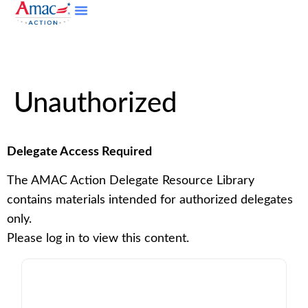
Unauthorized
Delegate Access Required
The AMAC Action Delegate Resource Library
contains materials intended for authorized delegates
only.
Please log in to view this content.