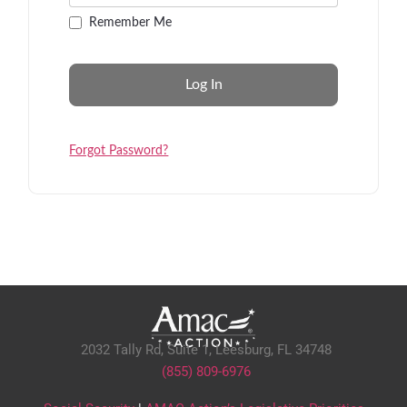
Remember Me
Forgot Password?
2032 Tally Rd, Suite 1,
Leesburg, FL 34748
(855) 809-6976