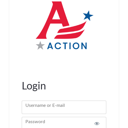
Login
Username or E-mail
Password