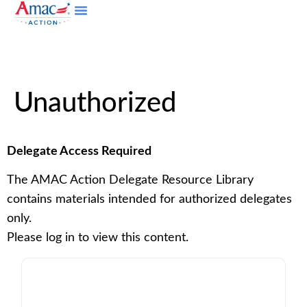
Unauthorized
Delegate Access Required
The AMAC Action Delegate Resource Library
contains materials intended for authorized delegates
only.
Please log in to view this content.