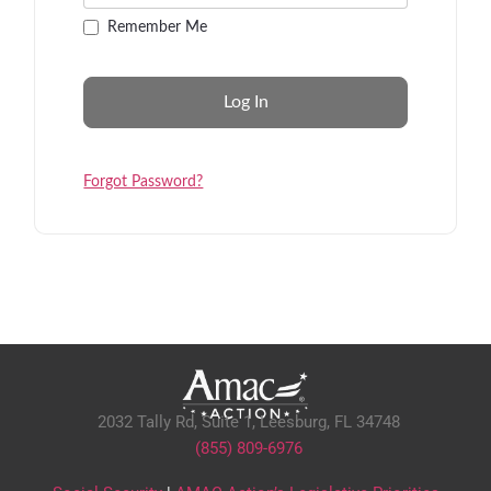
Remember Me
Forgot Password?
2032 Tally Rd, Suite 1,
Leesburg, FL 34748
(855) 809-6976