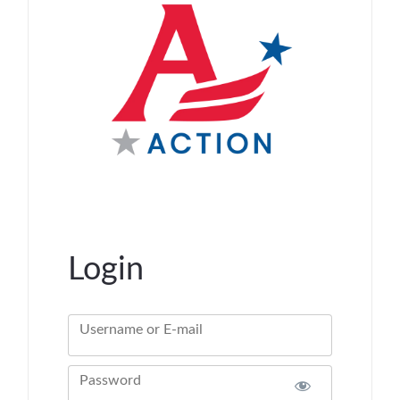
Login
Username or E-mail
Password