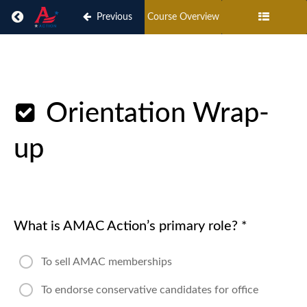
Return to course: AMAC Action Delegate On-boa
Previous
Course Overview
AMAC
Action
Delegate
Orientation Wrap-
On-
boarding
up
AMAC
Action
Delegate
What is AMAC Action’s primary role?
*
On-
boarding
To sell AMAC memberships
AMAC
Action
To endorse conservative candidates for office
Delegate