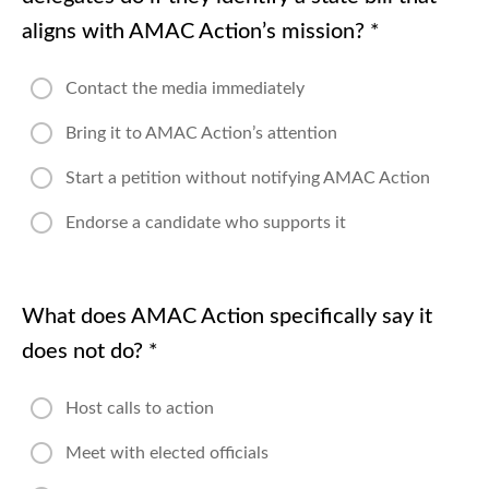
aligns with AMAC Action’s mission?
*
Contact the media immediately
Bring it to AMAC Action’s attention
Start a petition without notifying AMAC Action
Endorse a candidate who supports it
What does AMAC Action specifically say it
does not do?
*
Host calls to action
Meet with elected officials