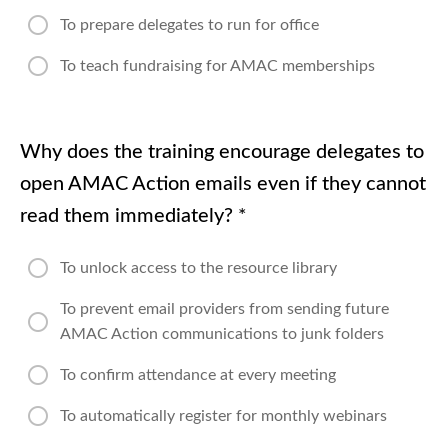
To prepare delegates to run for office
To teach fundraising for AMAC memberships
Why does the training encourage delegates to
open AMAC Action emails even if they cannot
read them immediately?
*
To unlock access to the resource library
To prevent email providers from sending future
AMAC Action communications to junk folders
To confirm attendance at every meeting
To automatically register for monthly webinars