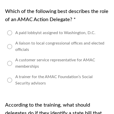
Which of the following best describes the role
of an AMAC Action Delegate?
*
A paid lobbyist assigned to Washington, D.C.
A liaison to local congressional offices and elected
officials
A customer service representative for AMAC
memberships
A trainer for the AMAC Foundation’s Social
Security advisors
According to the training, what should
delegates do if they identify a state bill that