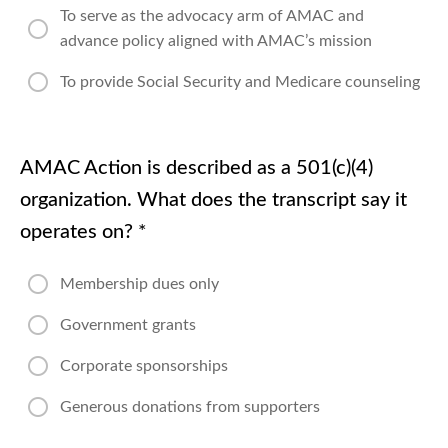
Orientation
To serve as the advocacy arm of AMAC and
advance policy aligned with AMAC’s mission
Orientation
Wrap-up
To provide Social Security and Medicare counseling
AMAC Action is described as a 501(c)(4)
organization. What does the transcript say it
operates on?
*
Membership dues only
Government grants
Corporate sponsorships
Generous donations from supporters