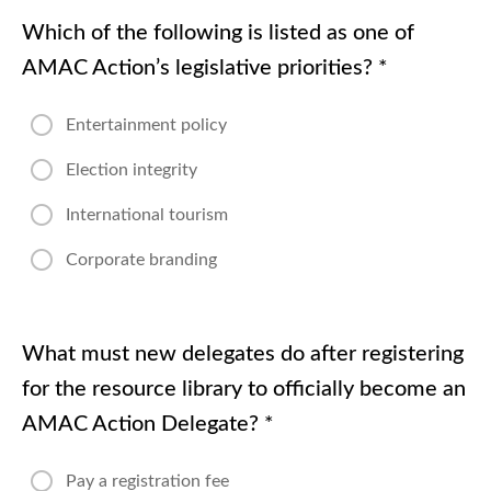
Which of the following is listed as one of
AMAC Action’s legislative priorities?
*
Entertainment policy
Election integrity
International tourism
Corporate branding
What must new delegates do after registering
for the resource library to officially become an
AMAC Action Delegate?
*
Pay a registration fee