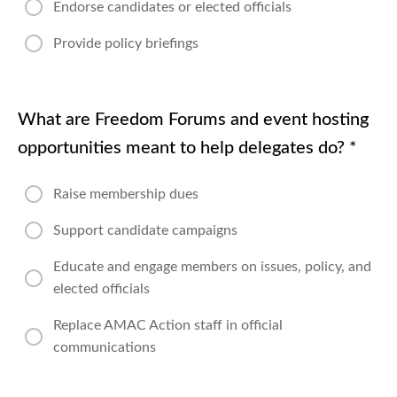
Endorse candidates or elected officials
Provide policy briefings
What are Freedom Forums and event hosting
opportunities meant to help delegates do?
*
Raise membership dues
Support candidate campaigns
Educate and engage members on issues, policy, and
elected officials
Replace AMAC Action staff in official
communications