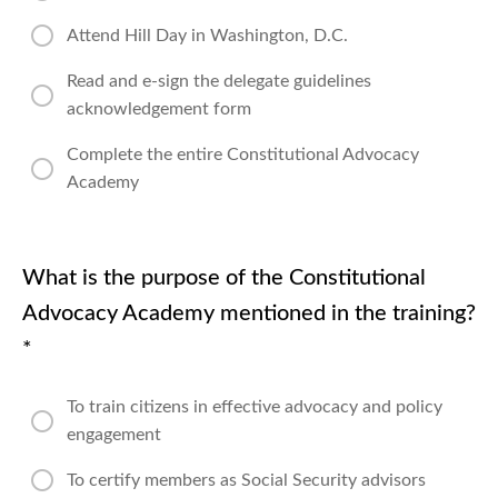
Attend Hill Day in Washington, D.C.
Read and e-sign the delegate guidelines
acknowledgement form
Complete the entire Constitutional Advocacy
Academy
What is the purpose of the Constitutional
Advocacy Academy mentioned in the training?
*
To train citizens in effective advocacy and policy
engagement
To certify members as Social Security advisors