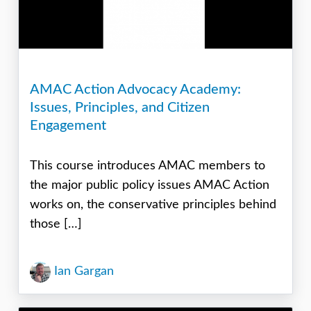
AMAC Action Advocacy Academy:
Issues, Principles, and Citizen
Engagement
This course introduces AMAC members to
the major public policy issues AMAC Action
works on, the conservative principles behind
those […]
Ian Gargan