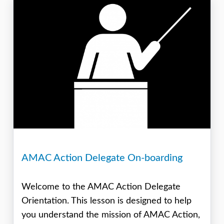
AMAC Action Delegate On-boarding
Welcome to the AMAC Action Delegate
Orientation. This lesson is designed to help
you understand the mission of AMAC Action,