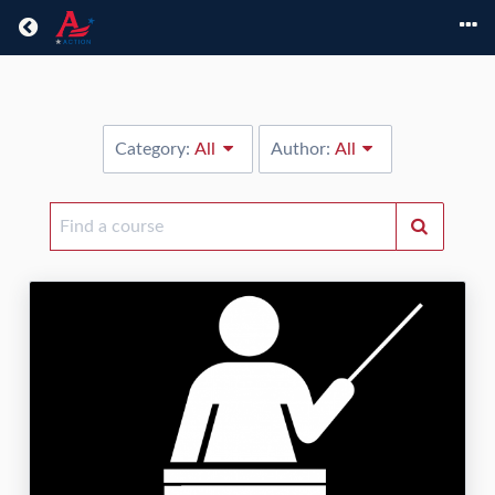
Return home
Category:
All
Author:
All
Find
a
course