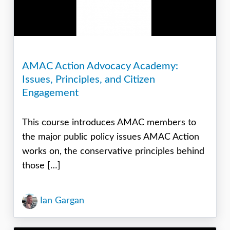
AMAC Action Advocacy Academy:
Issues, Principles, and Citizen
Engagement
This course introduces AMAC members to
the major public policy issues AMAC Action
works on, the conservative principles behind
those […]
Ian Gargan