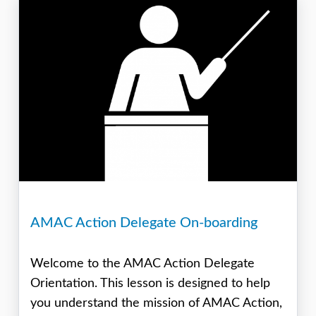
AMAC Action Delegate On-boarding
Welcome to the AMAC Action Delegate
Orientation. This lesson is designed to help
you understand the mission of AMAC Action,