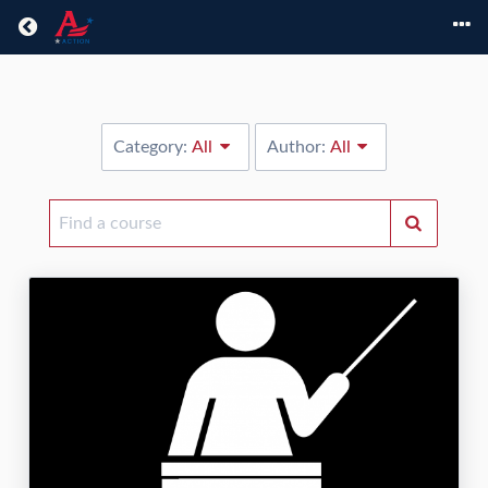
Return home
Category:
All
Author:
All
Find
a
course